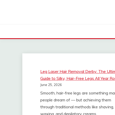
Skip
to
content
WELL HEALTH ORGA
Leg Laser Hair Removal Derby: The Ulti
Guide to Silky, Hair-Free Legs All Year R
June 25, 2026
Smooth, hair-free legs are something m
people dream of — but achieving them
through traditional methods like shaving,
waxing, and depilatory creams