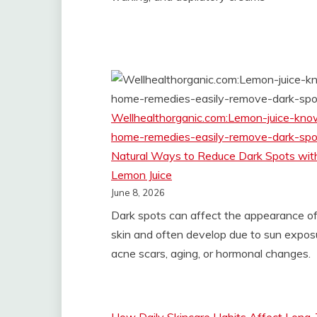
Wellhealthorganic.com:Lemon-juice-kno
home-remedies-easily-remove-dark-spo
Natural Ways to Reduce Dark Spots wit
Lemon Juice
June 8, 2026
Dark spots can affect the appearance of
skin and often develop due to sun expos
acne scars, aging, or hormonal changes.