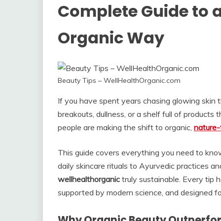
Complete Guide to a 
Organic Way
Beauty Tips – WellHealthOrganic.com
If you have spent years chasing glowing skin 
breakouts, dullness, or a shelf full of products t
people are making the shift to organic,
nature-
This guide covers everything you need to kn
daily skincare rituals to Ayurvedic practices 
wellhealthorganic
truly sustainable. Every tip 
supported by modern science, and designed for 
Why Organic Beauty Outperfor