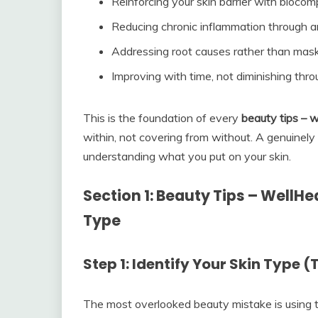
Reinforcing your skin barrier with biocomp
Reducing chronic inflammation through an
Addressing root causes rather than ma
Improving with time, not diminishing thr
This is the foundation of every
beauty tips – w
within, not covering from without. A genuinely
understanding what you put on your skin.
Section 1: Beauty Tips – WellH
Type
Step 1: Identify Your Skin Type 
The most overlooked beauty mistake is using 