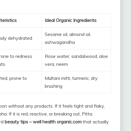
teristics
Ideal Organic Ingredients
Sesame oil, almond oil,
asily dehydrated
ashwagandha
prone to redness
Rose water, sandalwood, aloe
uts
vera, neem
sted, prone to
Multani mitti, turmeric, dry
brushing
n without any products. If it feels tight and flaky,
ha. If it is red, reactive, or breaking out, Pitta.
ard
beauty tips – well health organic.com
that actually