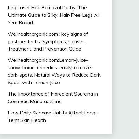
Leg Laser Hair Removal Derby: The
Ultimate Guide to Silky, Hair-Free Legs All
Year Round
Wellhealthorganic.com : key signs of
gastroenteritis: Symptoms, Causes,
Treatment, and Prevention Guide
Wellhealthorganic.com:Lemon-juice-
know-home-remedies-easily-remove-
dark-spots: Natural Ways to Reduce Dark
Spots with Lemon Juice
The Importance of Ingredient Sourcing in
Cosmetic Manufacturing
How Daily Skincare Habits Affect Long-
Term Skin Health