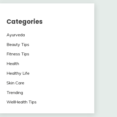
Categories
Ayurveda
Beauty Tips
Fitness Tips
Health
Healthy Life
Skin Care
Trending
WellHealth Tips