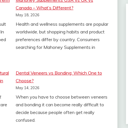
-Term
Mahoney Supplements USA vs UK vs
Canada – What’s Different?
May 18, 2026
sult
Health and wellness supplements are popular
In
worldwide, but shopping habits and product
ped
preferences differ by country. Consumers
searching for Mahoney Supplements in
tural
Dental Veneers vs Bonding: Which One to
in
Choose?
May 14, 2026
र
When you have to choose between veneers
 care
and bonding it can become really difficult to
decide because people often get really
confused.