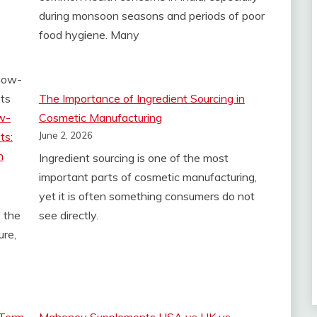
during monsoon seasons and periods of poor
food hygiene. Many
The Importance of Ingredient Sourcing in
w-
Cosmetic Manufacturing
ts:
June 2, 2026
h
Ingredient sourcing is one of the most
important parts of cosmetic manufacturing,
yet it is often something consumers do not
 the
see directly.
ure,