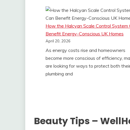
How the Halcyan Scale Control System
Benefit Energy-Conscious UK Homes
April 20, 2026
As energy costs rise and homeowners
become more conscious of efficiency, m
are looking for ways to protect both thei
plumbing and
Beauty Tips – Well