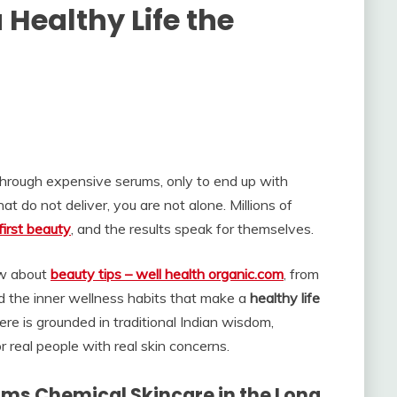
Healthy Life the
through expensive serums, only to end up with
hat do not deliver, you are not alone. Millions of
first beauty
, and the results speak for themselves.
ow about
beauty tips – well health organic.com
, from
and the inner wellness habits that make a
healthy life
here is grounded in traditional Indian wisdom,
real people with real skin concerns.
ms Chemical Skincare in the Long