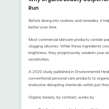
Run
Before diving into routines and remedies, it h
better over time.
Most commercial skincare products contain par
clogging silicones. While these ingredients cr
brightness, they progressively weaken your skin
sensitivities.
A 2020 study published in Environmental Heal
conventional personal care products to organic 
endocrine-disrupting chemicals within just thr
Organic beauty, by contrast, works by: