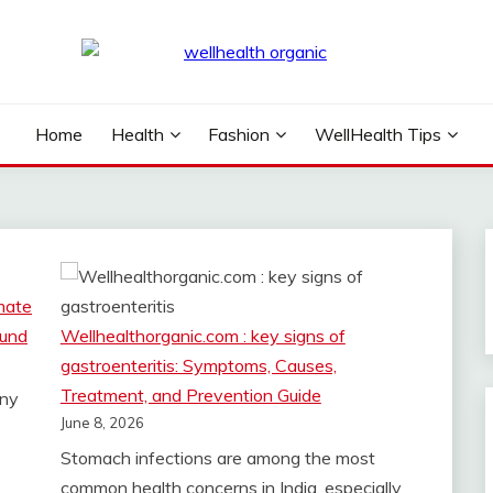
NIC
Home
Health
Fashion
WellHealth Tips
mate
ound
Wellhealthorganic.com : key signs of
gastroenteritis: Symptoms, Causes,
Treatment, and Prevention Guide
any
June 8, 2026
Stomach infections are among the most
common health concerns in India, especially