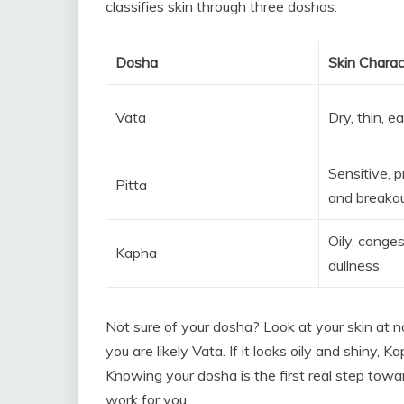
classifies skin through three doshas:
Dosha
Skin Charac
Vata
Dry, thin, e
Sensitive, 
Pitta
and breako
Oily, conge
Kapha
dullness
Not sure of your dosha? Look at your skin at noo
you are likely Vata. If it looks oily and shiny, Kap
Knowing your dosha is the first real step tow
work for you.