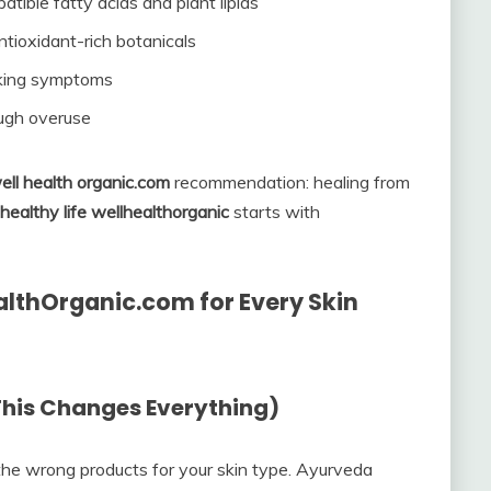
atible fatty acids and plant lipids
tioxidant-rich botanicals
sking symptoms
ough overuse
ell health organic.com
recommendation: healing from
healthy life wellhealthorganic
starts with
ealthOrganic.com for Every Skin
(This Changes Everything)
the wrong products for your skin type. Ayurveda