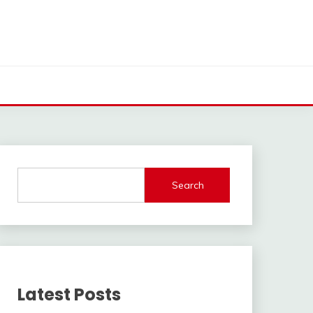
Search
Latest Posts