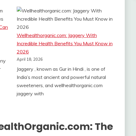
 Can
Wellhealthorganic.com: Jaggery With
Incredible Health Benefits You Must Know in
2026
April 18, 2026
any
r
Jaggery , known as Gur in Hindi , is one of
India’s most ancient and powerful natural
sweeteners, and wellhealthorganic.com
jaggery with
HealthOrganic.com: The