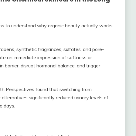
elps to understand why organic beauty actually works
abens, synthetic fragrances, sulfates, and pore-
eate an immediate impression of softness or
 barrier, disrupt hormonal balance, and trigger
th Perspectives found that switching from
alternatives significantly reduced urinary levels of
ee days.