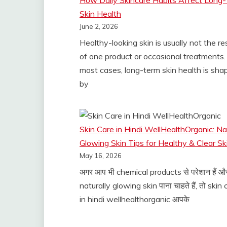
How Daily Skincare Habits Affect Long
Skin Health
June 2, 2026
Healthy-looking skin is usually not the re
of one product or occasional treatments. 
most cases, long-term skin health is sha
by
Skin Care in Hindi WellHealthOrganic: Na
Glowing Skin Tips for Healthy & Clear Sk
May 16, 2026
अगर आप भी chemical products से परेशान हैं औ
naturally glowing skin पाना चाहते हैं, तो skin
in hindi wellhealthorganic आपके