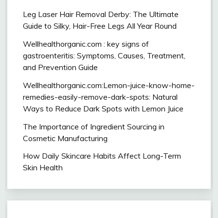
Leg Laser Hair Removal Derby: The Ultimate
Guide to Silky, Hair-Free Legs All Year Round
Wellhealthorganic.com : key signs of
gastroenteritis: Symptoms, Causes, Treatment,
and Prevention Guide
Wellhealthorganic.com:Lemon-juice-know-home-
remedies-easily-remove-dark-spots: Natural
Ways to Reduce Dark Spots with Lemon Juice
The Importance of Ingredient Sourcing in
Cosmetic Manufacturing
How Daily Skincare Habits Affect Long-Term
Skin Health