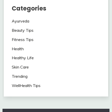
Categories
Ayurveda
Beauty Tips
Fitness Tips
Health
Healthy Life
Skin Care
Trending
WellHealth Tips