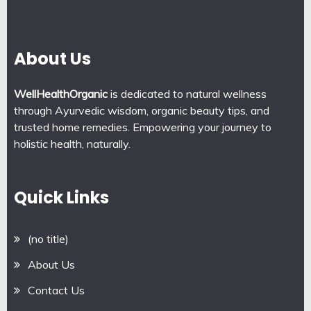
About Us
WellHealthOrganic
is dedicated to natural wellness
through Ayurvedic wisdom, organic beauty tips, and
trusted home remedies. Empowering your journey to
holistic health, naturally.
Quick Links
(no title)
About Us
Contact Us