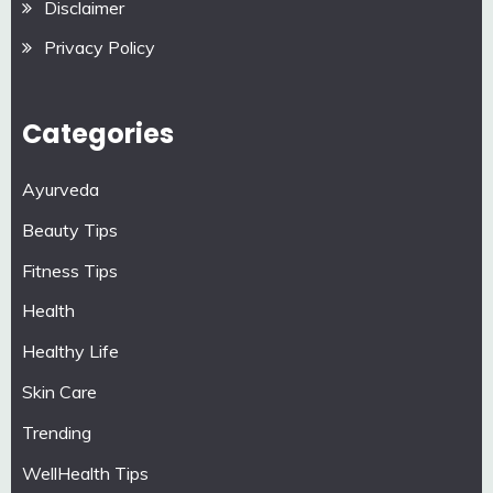
Disclaimer
Privacy Policy
Categories
Ayurveda
Beauty Tips
Fitness Tips
Health
Healthy Life
Skin Care
Trending
WellHealth Tips