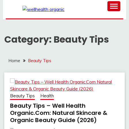
Skip
to
content
WELL HEALTH
ORGANIC
Category:
Beauty Tips
Home
Beauty Tips
Beauty Tips
Health
Beauty Tips – Well Health
Organic.Com: Natural Skincare &
Organic Beauty Guide (2026)