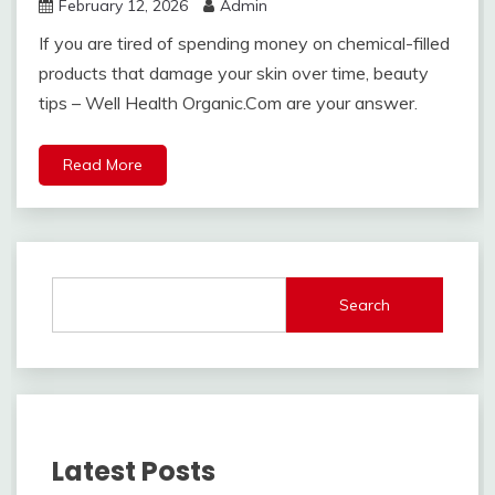
February 12, 2026
Admin
If you are tired of spending money on chemical-filled
products that damage your skin over time, beauty
tips – Well Health Organic.Com are your answer.
Read More
Search
Latest Posts